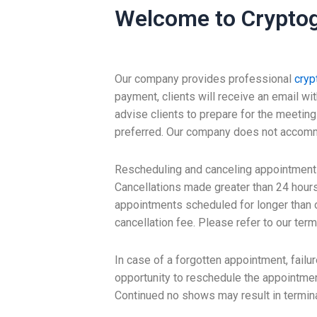
Welcome to Cryptog
Our company provides professional
cryp
payment, clients will receive an email wi
advise clients to prepare for the meetin
preferred. Our company does not accommodat
Rescheduling and canceling appointments
Cancellations made greater than 24 hours
appointments scheduled for longer than o
cancellation fee. Please refer to our term
In case of a forgotten appointment, failu
opportunity to reschedule the appointment
Continued no shows may result in termina