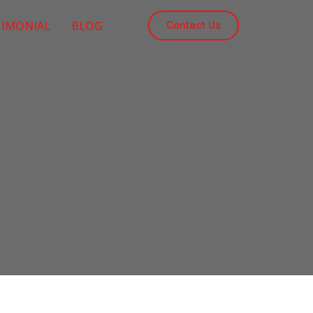
TIMONIAL
BLOG
Contact Us