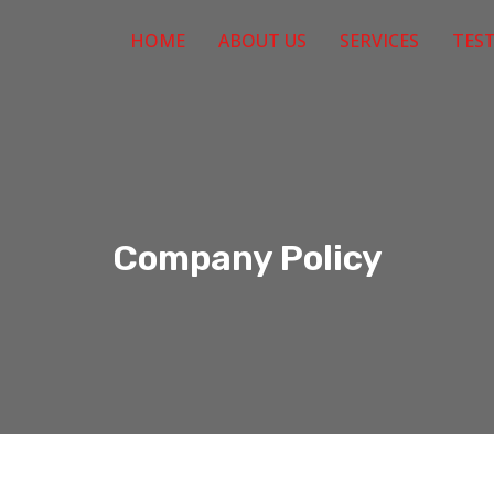
HOME
ABOUT US
SERVICES
TES
Company Policy