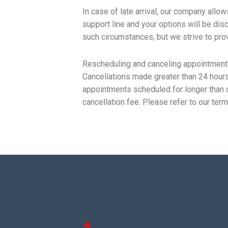
In case of late arrival, our company allo
support line and your options will be dis
such circumstances, but we strive to prov
Rescheduling and canceling appointments
Cancellations made greater than 24 hours
appointments scheduled for longer than o
cancellation fee. Please refer to our term