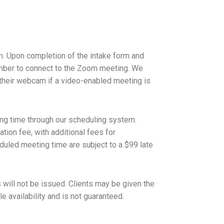
m. Upon completion of the intake form and
 number to connect to the Zoom meeting. We
 their webcam if a video-enabled meeting is
.
ng time through our scheduling system.
tion fee, with additional fees for
uled meeting time are subject to a $99 late
 will not be issued. Clients may be given the
 availability and is not guaranteed.