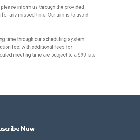
e, please inform us through the provided
u for any missed time. Our aim is to avoid
ng time through our scheduling system.
tion fee, with additional fees for
uled meeting time are subject to a $99 late
bscribe Now