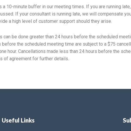
ws a 10-minute buffer in our meeting times. If you are running lat
cussed. If your consultant is running late, we will compensate yo
ide a high level of customer support should they arise.
 can be done greater than 24 hours before the scheduled meeti
 before the scheduled meeting time are subject to a $75 cancella
ne hour. Cancellations made less than 24 hours before the sched
s of agreement for further details.
Useful Links
Su