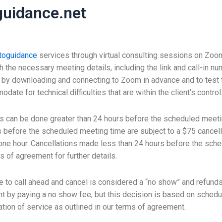
uidance.net
toguidance
services through virtual consulting sessions on Zoo
th the necessary meeting details, including the link and call-in
g by downloading and connecting to Zoom in advance and to test
e for technical difficulties that are within the client’s control
 can be done greater than 24 hours before the scheduled meeti
 before the scheduled meeting time are subject to a $75 cancella
ne hour. Cancellations made less than 24 hours before the sched
s of agreement for further details.
re to call ahead and cancel is considered a “no show” and refunds
 by paying a no show fee, but this decision is based on schedule
tion of service as outlined in our terms of agreement.