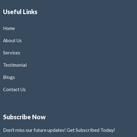
Useful Links
Home
About Us
Services
Testimonial
Blogs
Contact Us
Subscribe Now
Don’t miss our future updates! Get Subscribed Today!