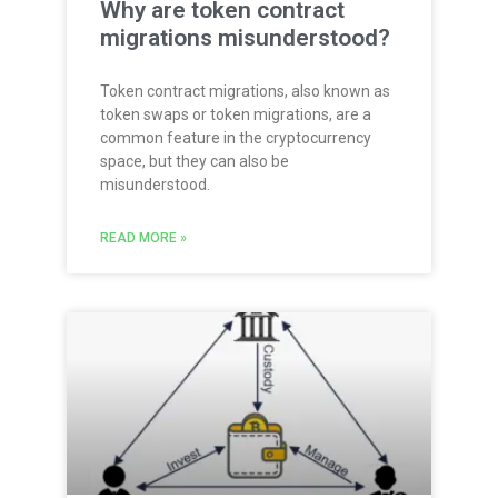
Why are token contract
migrations misunderstood?
Token contract migrations, also known as
token swaps or token migrations, are a
common feature in the cryptocurrency
space, but they can also be
misunderstood.
READ MORE »