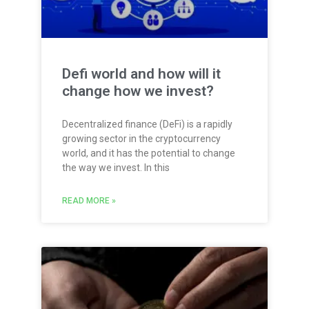
Defi world and how will it
change how we invest?
Decentralized finance (DeFi) is a rapidly
growing sector in the cryptocurrency
world, and it has the potential to change
the way we invest. In this
READ MORE »