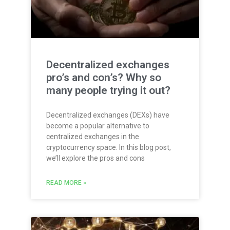
Decentralized exchanges
pro’s and con’s? Why so
many people trying it out?
Decentralized exchanges (DEXs) have
become a popular alternative to
centralized exchanges in the
cryptocurrency space. In this blog post,
we’ll explore the pros and cons
READ MORE »