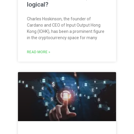
logical?
Charles Hoskinson, the founder of
Cardano and CEO of Input Output Hong
Kong (IOHK), has been a prominent figure
in the cryptocurrency space for many
READ MORE »