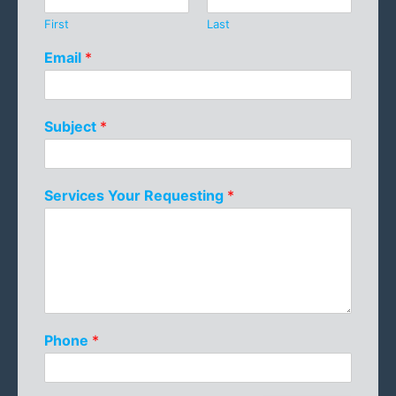
First
Last
Email
*
Subject
*
Services Your Requesting
*
Phone
*