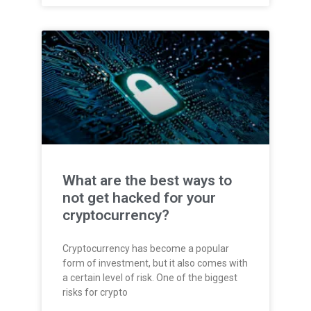
What are the best ways to
not get hacked for your
cryptocurrency?
Cryptocurrency has become a popular
form of investment, but it also comes with
a certain level of risk. One of the biggest
risks for crypto