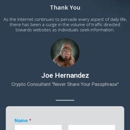
Thank You
As the Internet continues to pervade every aspect of daily life,
there has been a surge in the volume of traffic directed
towards websites as individuals seek information.
Joe Hernandez
Crypto Consultant "Never Share Your Passphrase"
Name
*