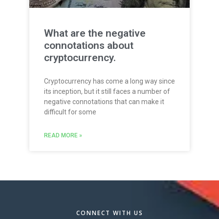
What are the negative
connotations about
cryptocurrency.
Cryptocurrency has come a long way since
its inception, but it still faces a number of
negative connotations that can make it
difficult for some
READ MORE »
CONNECT WITH US