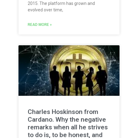
2015. The platform has grown and
evolved over time,
READ MORE »
Charles Hoskinson from
Cardano. Why the negative
remarks when all he strives
to do is, to be honest, and