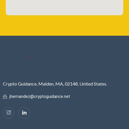
Crypto Guidance, Malden, MA, 02148, United States.
jhernandez@cryptoguidance.net