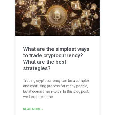
What are the simplest ways
to trade cryptocurrency?
What are the best
strategies?
Trading cryptocurrency can be a complex
and confusing process for many people,
but it doesn’t have to be. In this blog post,
we’ll explore some
READ MORE »