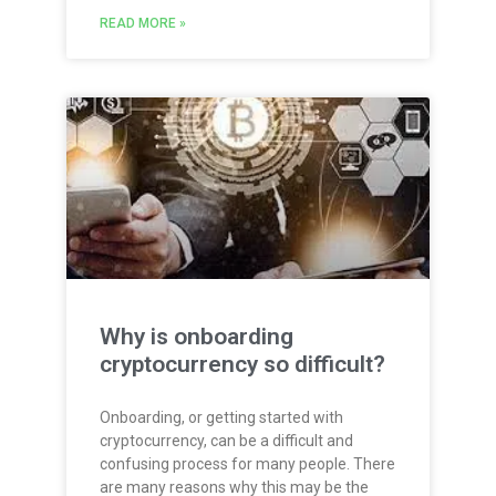
READ MORE »
Why is onboarding
cryptocurrency so difficult?
Onboarding, or getting started with
cryptocurrency, can be a difficult and
confusing process for many people. There
are many reasons why this may be the