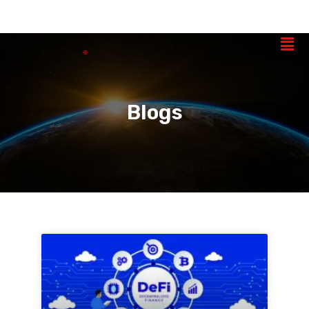
Blogs