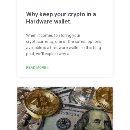
Why keep your crypto in a
Hardware wallet.
When it comes to storing your
cryptocurrency, one of the safest options
available is a hardware wallet. In this blog
post, we’ll explain why a
READ MORE »