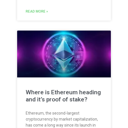
READ MORE »
Where is Ethereum heading
and it’s proof of stake?
Ethereum, the second-largest
cryptocurrency by market capitalization,
has come a long way since its launch in