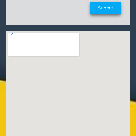
Submit